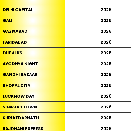
DELHI CAPITAL
2026
GALI
2026
GAZIYABAD
2026
FARIDABAD
2026
DUBAI KS
2026
AYODHYA NIGHT
2026
GANDHI BAZAAR
2026
BHOPAL CITY
2026
LUCKNOW DAY
2026
SHARJAH TOWN
2026
SHRI KEDARNATH
2026
RAJDHANI EXPRESS
2026