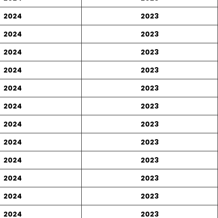
2024
2023
2024
2023
2024
2023
2024
2023
2024
2023
2024
2023
2024
2023
2024
2023
2024
2023
2024
2023
2024
2023
2024
2023