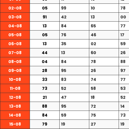
02-08
05
99
10
78
03-08
91
42
13
00
04-08
13
84
65
77
05-08
05
76
46
17
06-08
13
35
02
59
07-08
44
13
60
26
08-08
04
84
78
88
09-08
28
95
26
97
10-08
33
83
74
77
11-08
73
52
58
53
12-08
21
47
18
52
13-08
88
95
72
14
14-08
84
59
75
73
15-08
79
19
27
19