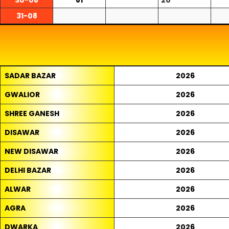
30-08
81
20
31-08
SADAR BAZAR
2026
GWALIOR
2026
SHREE GANESH
2026
DISAWAR
2026
NEW DISAWAR
2026
DELHI BAZAR
2026
ALWAR
2026
AGRA
2026
DWARKA
2026