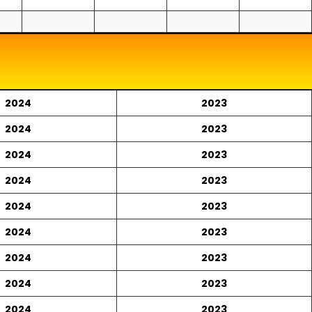
2024
2023
2024
2023
2024
2023
2024
2023
2024
2023
2024
2023
2024
2023
2024
2023
2024
2023