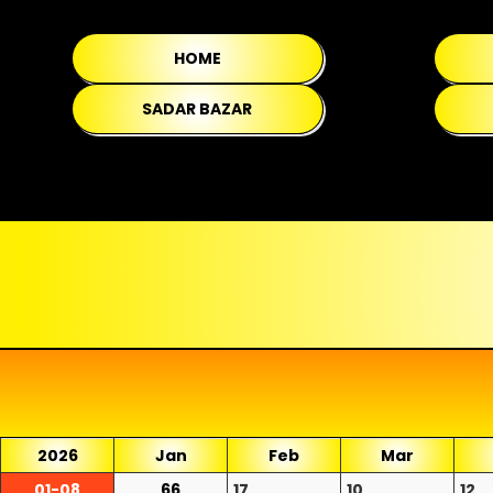
HOME
SADAR BAZAR
2026
Jan
Feb
Mar
01-08
66
17
10
12