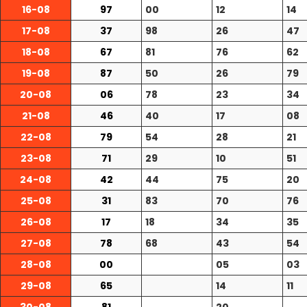
16-08
97
00
12
14
17-08
37
98
26
47
18-08
67
81
76
62
19-08
87
50
26
79
20-08
06
78
23
34
21-08
46
40
17
08
22-08
79
54
28
21
23-08
71
29
10
51
24-08
42
44
75
20
25-08
31
83
70
76
26-08
17
18
34
35
27-08
78
68
43
54
28-08
00
05
03
29-08
65
14
11