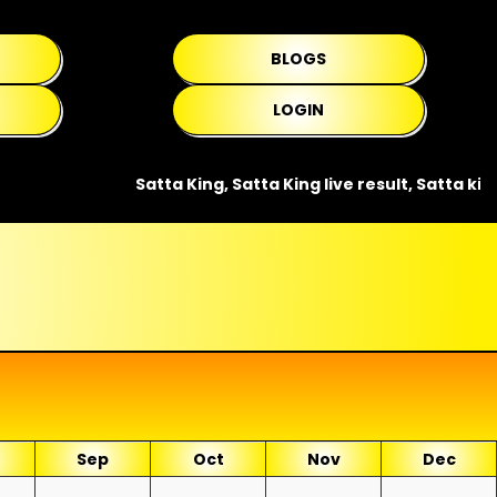
BLOGS
LOGIN
Satta King, Satta King live result, Satta king ch
Sep
Oct
Nov
Dec