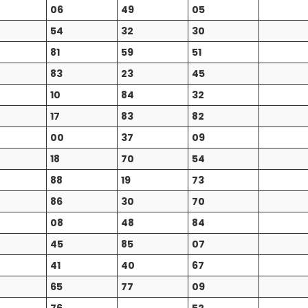
06
49
05
54
32
30
81
59
51
83
23
45
10
84
32
17
83
82
00
37
09
18
70
54
88
19
73
86
30
70
08
48
84
45
85
07
41
40
67
65
77
09