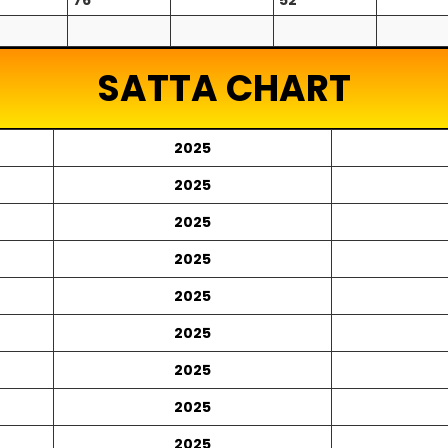
76
52
SATTA CHART
2025
2025
2025
2025
2025
2025
2025
2025
2025