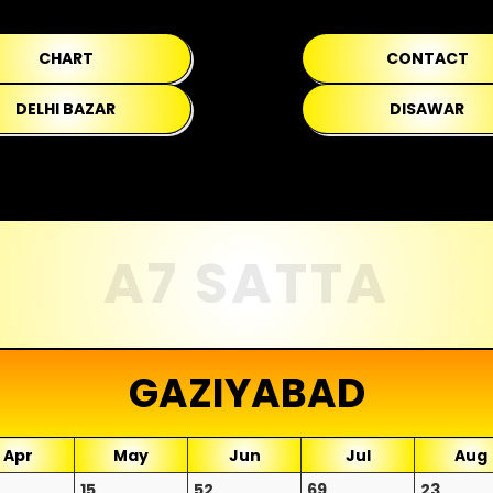
CHART
CONTACT
DELHI BAZAR
DISAWAR
A7 SATTA
GAZIYABAD
Apr
May
Jun
Jul
Aug
15
52
69
23