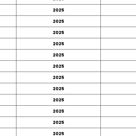
2025
2025
2025
2025
2025
2025
2025
2025
2025
2025
2025
2025