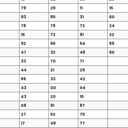
79
29
11
15
93
85
31
60
78
78
72
24
15
72
91
22
92
66
54
89
47
32
48
60
33
70
71
44
21
29
86
33
42
43
00
04
43
20
15
08
91
87
27
52
75
17
49
77