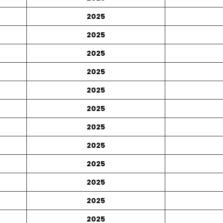
2025
2025
2025
2025
2025
2025
2025
2025
2025
2025
2025
2025