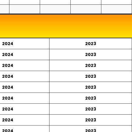
2024
2023
2024
2023
2024
2023
2024
2023
2024
2023
2024
2023
2024
2023
2024
2023
2024
2023