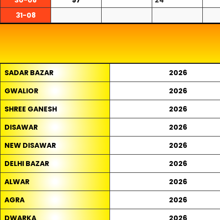
30-08
97
24
31-08
SADAR BAZAR
2026
GWALIOR
2026
SHREE GANESH
2026
DISAWAR
2026
NEW DISAWAR
2026
DELHI BAZAR
2026
ALWAR
2026
AGRA
2026
DWARKA
2026