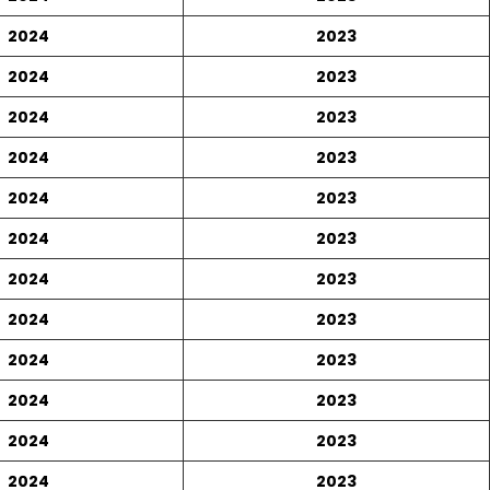
2024
2023
2024
2023
2024
2023
2024
2023
2024
2023
2024
2023
2024
2023
2024
2023
2024
2023
2024
2023
2024
2023
2024
2023