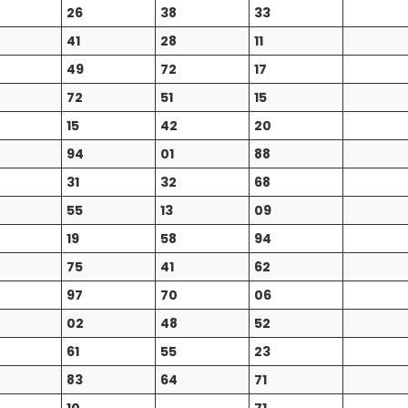
26
38
33
41
28
11
49
72
17
72
51
15
15
42
20
94
01
88
31
32
68
55
13
09
19
58
94
75
41
62
97
70
06
02
48
52
61
55
23
83
64
71