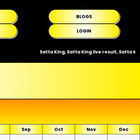
BLOGS
LOGIN
Satta King, Satta King live result, Satta king c
Sep
Oct
Nov
Dec