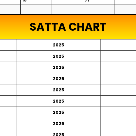
10
71
SATTA CHART
2025
2025
2025
2025
2025
2025
2025
2025
2025