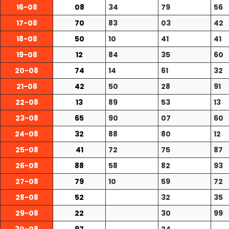
16-08
08
34
79
56
17-08
70
83
03
42
18-08
50
10
41
41
19-08
12
84
35
60
20-08
74
14
61
32
21-08
42
50
28
91
22-08
13
89
53
13
23-08
65
90
07
60
24-08
32
88
80
12
25-08
41
72
75
87
26-08
88
58
82
93
27-08
79
10
59
72
28-08
52
32
35
29-08
22
30
99