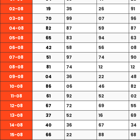
02-08
19
35
26
91
03-08
70
99
07
96
04-08
82
87
59
87
05-08
65
83
94
63
06-08
42
58
56
08
07-08
51
97
74
90
08-08
81
74
12
12
09-08
04
36
22
48
10-08
86
06
46
82
11-08
61
92
52
02
12-08
67
72
69
55
13-08
37
52
16
69
14-08
40
36
67
34
15-08
66
22
88
68