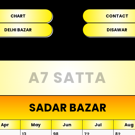
CHART
CONTACT
DELHI BAZAR
DISAWAR
A7 SATTA
SADAR BAZAR
Apr
May
Jun
Jul
Aug
13
98
72
82