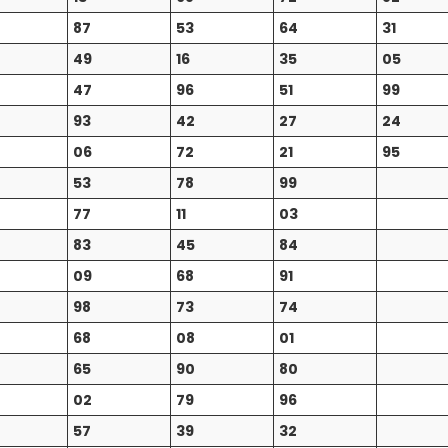
87
53
64
31
49
16
35
05
47
96
51
99
93
42
27
24
06
72
21
95
53
78
99
77
11
03
83
45
84
09
68
91
98
73
74
68
08
01
65
90
80
02
79
96
57
39
32