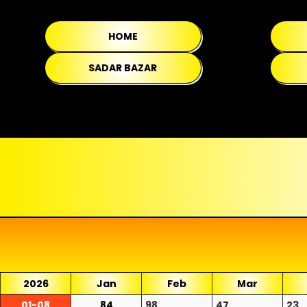
HOME
SADAR BAZAR
2026
Jan
Feb
Mar
01-08
84
98
47
23