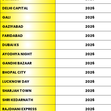
DELHI CAPITAL
2026
GALI
2026
GAZIYABAD
2026
FARIDABAD
2026
DUBAI KS
2026
AYODHYA NIGHT
2026
GANDHI BAZAAR
2026
BHOPAL CITY
2026
LUCKNOW DAY
2026
SHARJAH TOWN
2026
SHRI KEDARNATH
2026
RAJDHANI EXPRESS
2026