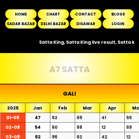
HOME
CHART
CONTACT
BLOGS
SADAR BAZAR
DELHI BAZAR
DISAWAR
LOGIN
Satta King, Satta King live result, Satta kin
A7 SATTA
GALI
2025
Jan
Feb
Mar
Apr
Ma
01-08
47
52
69
41
55
02-08
54
60
88
12
69
03-08
62
96
62
42
12