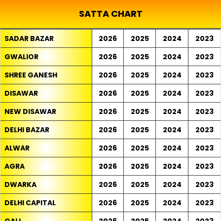
SATTA CHART
SADAR BAZAR
2026
2025
2024
2023
GWALIOR
2026
2025
2024
2023
SHREE GANESH
2026
2025
2024
2023
DISAWAR
2026
2025
2024
2023
NEW DISAWAR
2026
2025
2024
2023
DELHI BAZAR
2026
2025
2024
2023
ALWAR
2026
2025
2024
2023
AGRA
2026
2025
2024
2023
DWARKA
2026
2025
2024
2023
DELHI CAPITAL
2026
2025
2024
2023