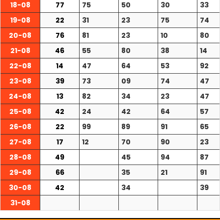
18-08
77
75
50
30
33
19-08
22
31
23
75
74
20-08
76
81
23
10
80
21-08
46
55
80
38
14
22-08
14
47
64
53
92
23-08
39
73
09
74
47
24-08
13
82
34
23
47
25-08
42
24
42
64
57
26-08
22
99
89
91
65
27-08
17
12
70
90
23
28-08
49
45
94
87
29-08
66
35
21
91
30-08
42
34
39
31-08