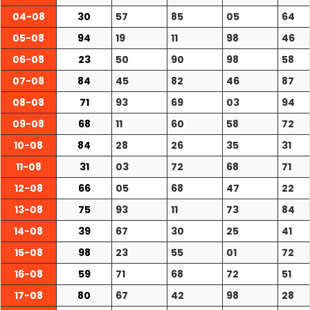
04-08
30
57
85
05
64
05-08
94
19
11
98
46
06-08
23
50
90
98
58
07-08
84
45
82
46
87
08-08
71
93
69
03
94
09-08
68
11
60
58
72
10-08
84
28
26
35
31
11-08
31
03
72
68
71
12-08
66
05
68
47
22
13-08
75
93
11
73
84
14-08
39
67
30
25
41
15-08
98
23
55
01
72
16-08
59
71
68
72
51
17-08
80
67
42
98
28