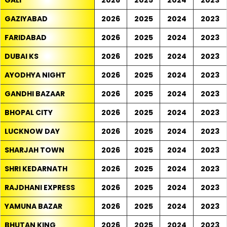
GALI
2026
2025
2024
2023
GAZIYABAD
2026
2025
2024
2023
FARIDABAD
2026
2025
2024
2023
DUBAI KS
2026
2025
2024
2023
AYODHYA NIGHT
2026
2025
2024
2023
GANDHI BAZAAR
2026
2025
2024
2023
BHOPAL CITY
2026
2025
2024
2023
LUCKNOW DAY
2026
2025
2024
2023
SHARJAH TOWN
2026
2025
2024
2023
SHRI KEDARNATH
2026
2025
2024
2023
RAJDHANI EXPRESS
2026
2025
2024
2023
YAMUNA BAZAR
2026
2025
2024
2023
BHUTAN KING
2026
2025
2024
2023