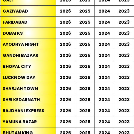
GALI
2026
2025
2024
2023
GAZIYABAD
2026
2025
2024
2023
FARIDABAD
2026
2025
2024
2023
DUBAI KS
2026
2025
2024
2023
AYODHYA NIGHT
2026
2025
2024
2023
GANDHI BAZAAR
2026
2025
2024
2023
BHOPAL CITY
2026
2025
2024
2023
LUCKNOW DAY
2026
2025
2024
2023
SHARJAH TOWN
2026
2025
2024
2023
SHRI KEDARNATH
2026
2025
2024
2023
RAJDHANI EXPRESS
2026
2025
2024
2023
YAMUNA BAZAR
2026
2025
2024
2023
BHUTAN KING
2026
2025
2024
2023