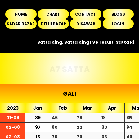
HOME
CHART
CONTACT
BLOGS
SADAR BAZAR
DELHI BAZAR
DISAWAR
LOGIN
Satta King, Satta King live result, Satta king
A7 SATTA
GALI
2023
Jan
Feb
Mar
Apr
Ma
01-08
39
46
76
18
85
02-08
97
80
22
30
94
03-08
15
76
79
66
49