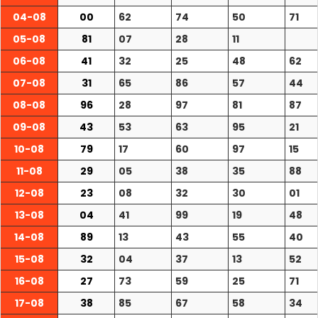
04-08
00
62
74
50
71
05-08
81
07
28
11
06-08
41
32
25
48
62
07-08
31
65
86
57
44
08-08
96
28
97
81
87
09-08
43
53
63
95
21
10-08
79
17
60
97
15
11-08
29
05
38
35
88
12-08
23
08
32
30
01
13-08
04
41
99
19
48
14-08
89
13
43
55
40
15-08
32
04
37
13
52
16-08
27
73
59
25
71
17-08
38
85
67
58
34