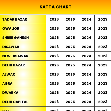
SATTA CHART
SADAR BAZAR
2026
2025
2024
2023
GWALIOR
2026
2025
2024
2023
SHREE GANESH
2026
2025
2024
2023
DISAWAR
2026
2025
2024
2023
NEW DISAWAR
2026
2025
2024
2023
DELHI BAZAR
2026
2025
2024
2023
ALWAR
2026
2025
2024
2023
AGRA
2026
2025
2024
2023
DWARKA
2026
2025
2024
2023
DELHI CAPITAL
2026
2025
2024
2023