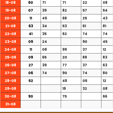
18-08
60
71
71
22
08
19-08
07
39
82
57
54
20-08
11
49
68
25
43
21-08
63
34
53
61
81
22-08
41
35
62
74
74
23-08
09
24
90
45
24-08
11
08
99
37
12
25-08
09
65
20
88
83
26-08
27
39
77
37
63
27-08
06
74
90
74
80
28-08
52
48
06
12
29-08
19
32
08
30-08
90
75
66
31-08