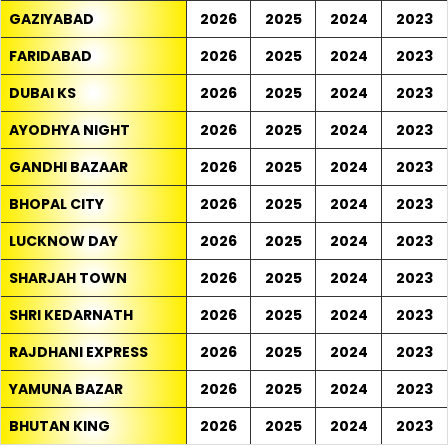
GAZIYABAD
2026
2025
2024
2023
FARIDABAD
2026
2025
2024
2023
DUBAI KS
2026
2025
2024
2023
AYODHYA NIGHT
2026
2025
2024
2023
GANDHI BAZAAR
2026
2025
2024
2023
BHOPAL CITY
2026
2025
2024
2023
LUCKNOW DAY
2026
2025
2024
2023
SHARJAH TOWN
2026
2025
2024
2023
SHRI KEDARNATH
2026
2025
2024
2023
RAJDHANI EXPRESS
2026
2025
2024
2023
YAMUNA BAZAR
2026
2025
2024
2023
BHUTAN KING
2026
2025
2024
2023