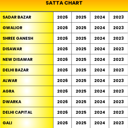
SATTA CHART
SADAR BAZAR
2026
2025
2024
2023
GWALIOR
2026
2025
2024
2023
SHREE GANESH
2026
2025
2024
2023
DISAWAR
2026
2025
2024
2023
NEW DISAWAR
2026
2025
2024
2023
DELHI BAZAR
2026
2025
2024
2023
ALWAR
2026
2025
2024
2023
AGRA
2026
2025
2024
2023
DWARKA
2026
2025
2024
2023
DELHI CAPITAL
2026
2025
2024
2023
GALI
2026
2025
2024
2023