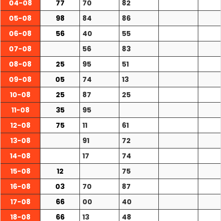
04-08
77
70
82
05-08
98
84
86
06-08
56
40
55
07-08
56
83
08-08
25
95
51
09-08
05
74
13
10-08
25
87
25
11-08
35
95
12-08
75
11
61
13-08
91
72
14-08
17
74
15-08
12
75
16-08
03
70
87
17-08
66
00
40
18-08
66
13
48