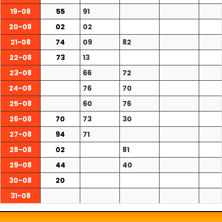
19-08
55
91
20-08
02
02
21-08
74
09
82
22-08
73
13
23-08
66
72
24-08
76
70
25-08
60
76
26-08
70
73
30
27-08
94
71
28-08
02
81
29-08
44
40
30-08
20
31-08