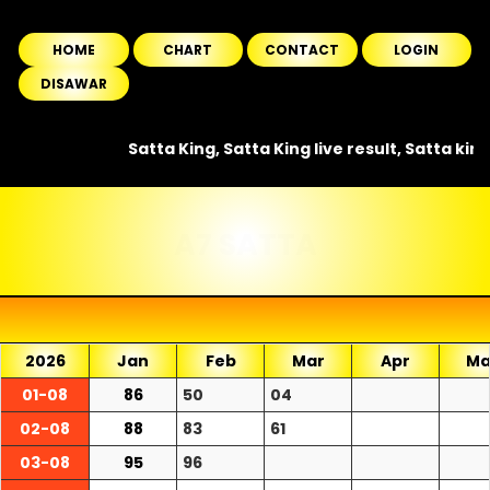
HOME
CHART
CONTACT
LOGIN
DISAWAR
Satta King, Satta King live result, Satta king 
A7 SATTA
2026
Jan
Feb
Mar
Apr
Ma
01-08
86
50
04
02-08
88
83
61
03-08
95
96